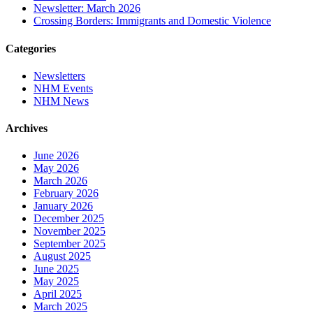
Newsletter: March 2026
Crossing Borders: Immigrants and Domestic Violence
Categories
Newsletters
NHM Events
NHM News
Archives
June 2026
May 2026
March 2026
February 2026
January 2026
December 2025
November 2025
September 2025
August 2025
June 2025
May 2025
April 2025
March 2025