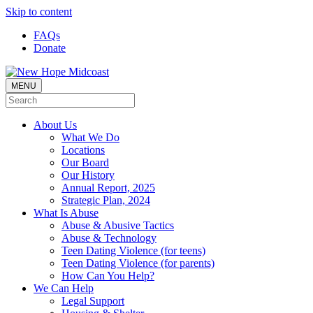
Skip to content
FAQs
Donate
MENU
About Us
What We Do
Locations
Our Board
Our History
Annual Report, 2025
Strategic Plan, 2024
What Is Abuse
Abuse & Abusive Tactics
Abuse & Technology
Teen Dating Violence (for teens)
Teen Dating Violence (for parents)
How Can You Help?
We Can Help
Legal Support