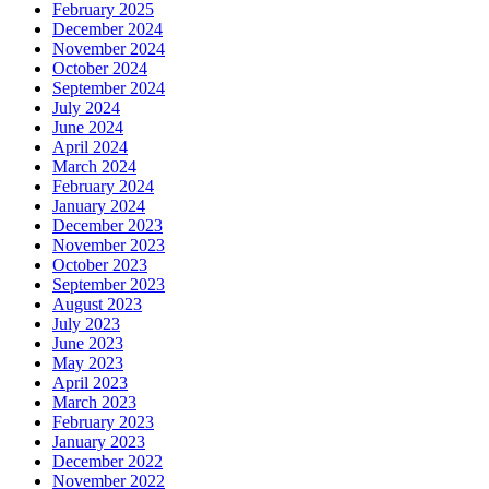
February 2025
December 2024
November 2024
October 2024
September 2024
July 2024
June 2024
April 2024
March 2024
February 2024
January 2024
December 2023
November 2023
October 2023
September 2023
August 2023
July 2023
June 2023
May 2023
April 2023
March 2023
February 2023
January 2023
December 2022
November 2022