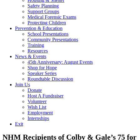
Housing & Shelter
Safety Planning
Support Groups
Medical Forensic Exams
Protecting Children
Prevention & Education
School Presentations
Community Presentations
Training
Resources
News & Events
45th Anniversary: August Events
Shop for Hope
Speaker Series
Roundtable Discussion
Join Us
Donate
Host A Fundraiser
Volunteer
Wish List
Employment
Internships
Exit
NHM Recipients of Colby & Gale’s 75 for