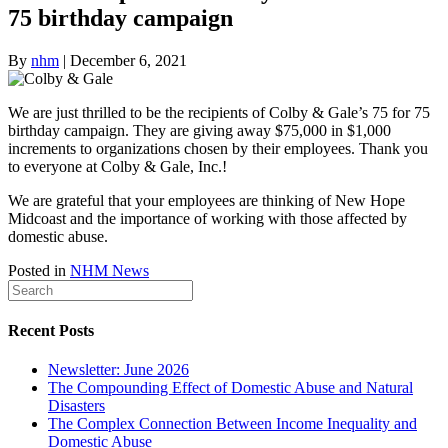
75 birthday campaign
By
nhm
|
December 6, 2021
We are just thrilled to be the recipients of Colby & Gale’s 75 for 75
birthday campaign. They are giving away $75,000 in $1,000
increments to organizations chosen by their employees. Thank you
to everyone at Colby & Gale, Inc.!
We are grateful that your employees are thinking of New Hope
Midcoast and the importance of working with those affected by
domestic abuse.
Posted in
NHM News
Recent Posts
Newsletter: June 2026
The Compounding Effect of Domestic Abuse and Natural
Disasters
The Complex Connection Between Income Inequality and
Domestic Abuse