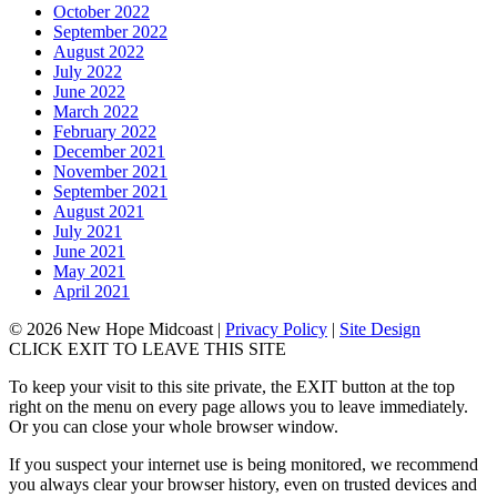
October 2022
September 2022
August 2022
July 2022
June 2022
March 2022
February 2022
December 2021
November 2021
September 2021
August 2021
July 2021
June 2021
May 2021
April 2021
© 2026 New Hope Midcoast
|
Privacy Policy
|
Site Design
CLICK EXIT TO LEAVE THIS SITE
To keep your visit to this site private, the EXIT button at the top
right on the menu on every page allows you to leave immediately.
Or you can close your whole browser window.
If you suspect your internet use is being monitored, we recommend
you always clear your browser history, even on trusted devices and