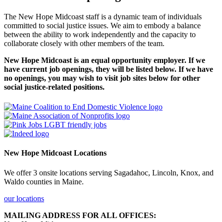
The New Hope Midcoast staff is a dynamic team of individuals
committed to social justice issues. We aim to embody a balance
between the ability to work independently and the capacity to
collaborate closely with other members of the team.
New Hope Midcoast is an equal opportunity employer. If we
have current job openings, they will be listed below. If we have
no openings, you may wish to visit job sites below for other
social justice-related positions.
New Hope Midcoast Locations
We offer 3 onsite locations serving Sagadahoc, Lincoln, Knox, and
Waldo counties in Maine.
our locations
MAILING ADDRESS FOR ALL OFFICES: