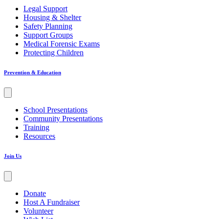
Legal Support
Housing & Shelter
Safety Planning
Support Groups
Medical Forensic Exams
Protecting Children
Prevention & Education
School Presentations
Community Presentations
Training
Resources
Join Us
Donate
Host A Fundraiser
Volunteer