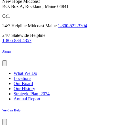
New Hope Midcoast
P.O. Box A, Rockland, Maine 04841
Call
24/7 Helpline Midcoast Maine
1-800-522-3304
24/7 Statewide Helpline
1-866-834-4357
About
What We Do
Locations
Our Board
Our History
Strategic Plan, 2024
Annual Report
We Can Help