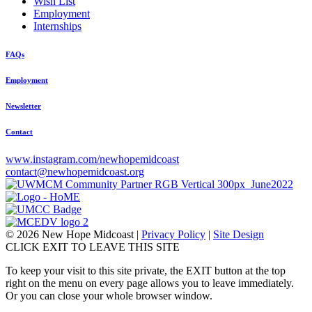
Wish List
Employment
Internships
FAQs
Employment
Newsletter
Contact
www.instagram.com/newhopemidcoast
contact@newhopemidcoast.org
© 2026 New Hope Midcoast
|
Privacy Policy
|
Site Design
CLICK EXIT TO LEAVE THIS SITE
To keep your visit to this site private, the EXIT button at the top
right on the menu on every page allows you to leave immediately.
Or you can close your whole browser window.