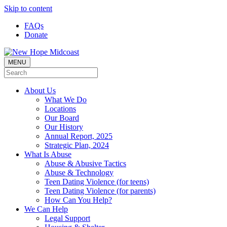
Skip to content
FAQs
Donate
MENU
About Us
What We Do
Locations
Our Board
Our History
Annual Report, 2025
Strategic Plan, 2024
What Is Abuse
Abuse & Abusive Tactics
Abuse & Technology
Teen Dating Violence (for teens)
Teen Dating Violence (for parents)
How Can You Help?
We Can Help
Legal Support