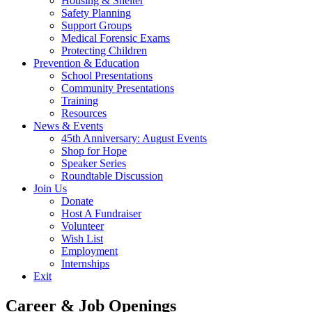
Housing & Shelter
Safety Planning
Support Groups
Medical Forensic Exams
Protecting Children
Prevention & Education
School Presentations
Community Presentations
Training
Resources
News & Events
45th Anniversary: August Events
Shop for Hope
Speaker Series
Roundtable Discussion
Join Us
Donate
Host A Fundraiser
Volunteer
Wish List
Employment
Internships
Exit
Career & Job Openings