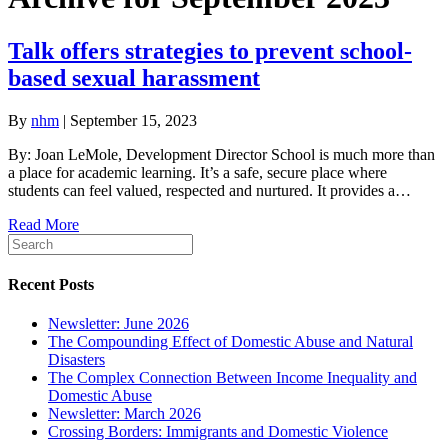
Talk offers strategies to prevent school-
based sexual harassment
By
nhm
|
September 15, 2023
By: Joan LeMole, Development Director School is much more than
a place for academic learning. It’s a safe, secure place where
students can feel valued, respected and nurtured. It provides a…
Read More
Recent Posts
Newsletter: June 2026
The Compounding Effect of Domestic Abuse and Natural
Disasters
The Complex Connection Between Income Inequality and
Domestic Abuse
Newsletter: March 2026
Crossing Borders: Immigrants and Domestic Violence