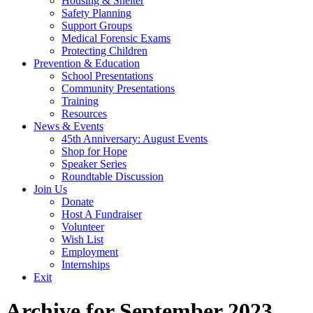
Housing & Shelter
Safety Planning
Support Groups
Medical Forensic Exams
Protecting Children
Prevention & Education
School Presentations
Community Presentations
Training
Resources
News & Events
45th Anniversary: August Events
Shop for Hope
Speaker Series
Roundtable Discussion
Join Us
Donate
Host A Fundraiser
Volunteer
Wish List
Employment
Internships
Exit
Archive for September 2023