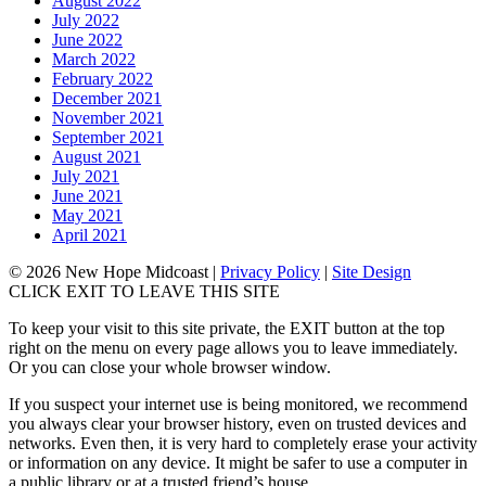
August 2022
July 2022
June 2022
March 2022
February 2022
December 2021
November 2021
September 2021
August 2021
July 2021
June 2021
May 2021
April 2021
© 2026 New Hope Midcoast
|
Privacy Policy
|
Site Design
CLICK EXIT TO LEAVE THIS SITE
To keep your visit to this site private, the EXIT button at the top
right on the menu on every page allows you to leave immediately.
Or you can close your whole browser window.
If you suspect your internet use is being monitored, we recommend
you always clear your browser history, even on trusted devices and
networks. Even then, it is very hard to completely erase your activity
or information on any device. It might be safer to use a computer in
a public library or at a trusted friend’s house.