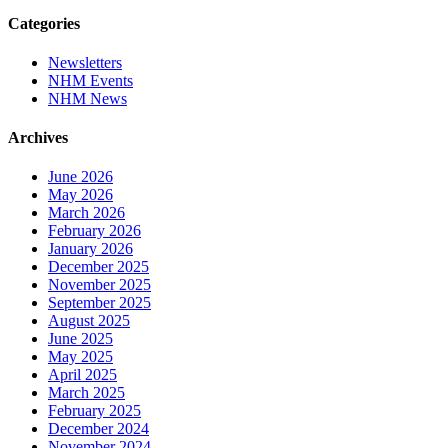
Categories
Newsletters
NHM Events
NHM News
Archives
June 2026
May 2026
March 2026
February 2026
January 2026
December 2025
November 2025
September 2025
August 2025
June 2025
May 2025
April 2025
March 2025
February 2025
December 2024
November 2024