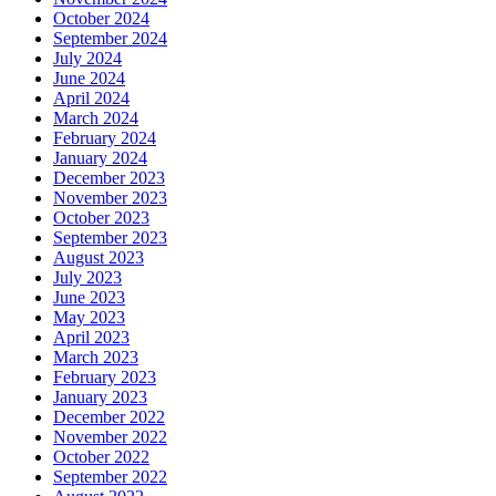
October 2024
September 2024
July 2024
June 2024
April 2024
March 2024
February 2024
January 2024
December 2023
November 2023
October 2023
September 2023
August 2023
July 2023
June 2023
May 2023
April 2023
March 2023
February 2023
January 2023
December 2022
November 2022
October 2022
September 2022