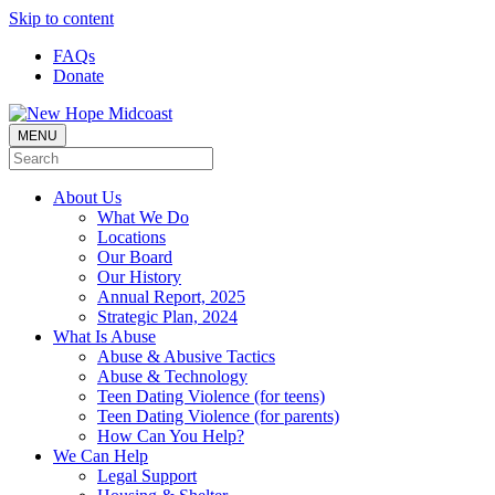
Skip to content
FAQs
Donate
MENU
About Us
What We Do
Locations
Our Board
Our History
Annual Report, 2025
Strategic Plan, 2024
What Is Abuse
Abuse & Abusive Tactics
Abuse & Technology
Teen Dating Violence (for teens)
Teen Dating Violence (for parents)
How Can You Help?
We Can Help
Legal Support