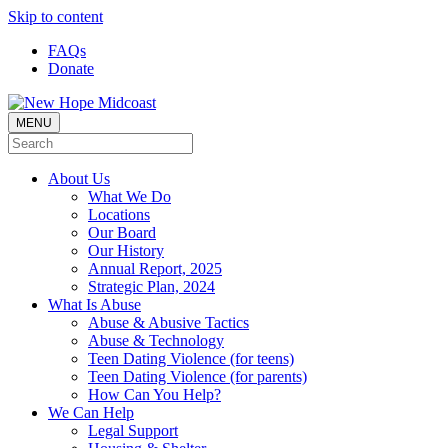
Skip to content
FAQs
Donate
MENU
About Us
What We Do
Locations
Our Board
Our History
Annual Report, 2025
Strategic Plan, 2024
What Is Abuse
Abuse & Abusive Tactics
Abuse & Technology
Teen Dating Violence (for teens)
Teen Dating Violence (for parents)
How Can You Help?
We Can Help
Legal Support