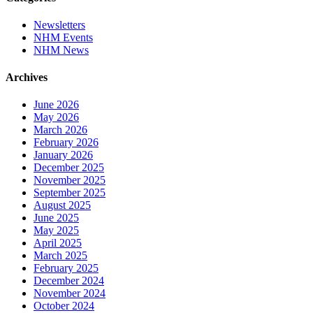
Newsletters
NHM Events
NHM News
Archives
June 2026
May 2026
March 2026
February 2026
January 2026
December 2025
November 2025
September 2025
August 2025
June 2025
May 2025
April 2025
March 2025
February 2025
December 2024
November 2024
October 2024