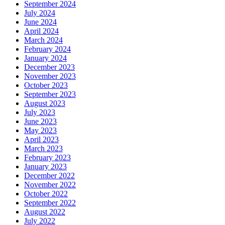
September 2024
July 2024
June 2024
April 2024
March 2024
February 2024
January 2024
December 2023
November 2023
October 2023
September 2023
August 2023
July 2023
June 2023
May 2023
April 2023
March 2023
February 2023
January 2023
December 2022
November 2022
October 2022
September 2022
August 2022
July 2022