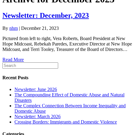
Newsletter: December, 2023
By
nhm
|
December 21, 2023
Pictured from left to right, Vera Roberts, Board President at New
Hope Midcoast, Rebekah Paredes, Executive Director at New Hope
Midcoast, and Terri Tooley, Treasurer of the Board of Directors…
Read More
Recent Posts
Newsletter: June 2026
The Compounding Effect of Domestic Abuse and Natural
Disasters
The Complex Connection Between Income Inequality and
Domestic Abuse
Newsletter: March 2026
Crossing Borders: Immigrants and Domestic Violence
Categories