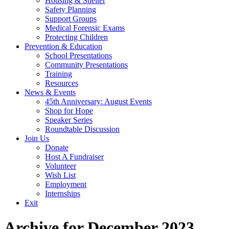
Housing & Shelter
Safety Planning
Support Groups
Medical Forensic Exams
Protecting Children
Prevention & Education
School Presentations
Community Presentations
Training
Resources
News & Events
45th Anniversary: August Events
Shop for Hope
Speaker Series
Roundtable Discussion
Join Us
Donate
Host A Fundraiser
Volunteer
Wish List
Employment
Internships
Exit
Archive for December 2023