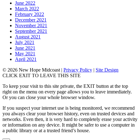
June 2022
March 2022
February 2022
December 2021
November 2021
September 2021
August 2021
July 2021
June 2021
May 2021
April 2021
© 2026 New Hope Midcoast
|
Privacy Policy
|
Site Design
CLICK EXIT TO LEAVE THIS SITE
To keep your visit to this site private, the EXIT button at the top
right on the menu on every page allows you to leave immediately.
Or you can close your whole browser window.
If you suspect your internet use is being monitored, we recommend
you always clear your browser history, even on trusted devices and
networks. Even then, it is very hard to completely erase your activity
or information on any device. It might be safer to use a computer in
a public library or at a trusted friend’s house.