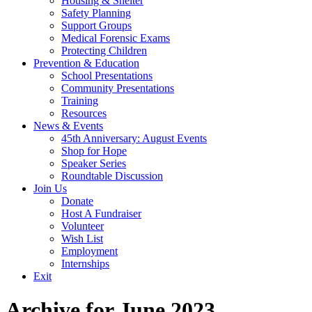
Housing & Shelter
Safety Planning
Support Groups
Medical Forensic Exams
Protecting Children
Prevention & Education
School Presentations
Community Presentations
Training
Resources
News & Events
45th Anniversary: August Events
Shop for Hope
Speaker Series
Roundtable Discussion
Join Us
Donate
Host A Fundraiser
Volunteer
Wish List
Employment
Internships
Exit
Archive for June 2023