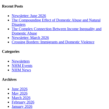
Recent Posts
Newsletter: June 2026
The Compounding Effect of Domestic Abuse and Natural
Disasters
The Complex Connection Between Income Inequality and
Domestic Abuse
Newsletter: March 2026
Crossing Borders: Immigrants and Domestic Violence
Categories
Newsletters
NHM Events
NHM News
Archives
June 2026
May 2026
March 2026
February 2026
January 2026