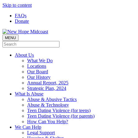
Skip to content
FAQs
Donate
MENU
About Us
What We Do
Locations
Our Board
Our History
Annual Report, 2025
Strategic Plan, 2024
What Is Abuse
Abuse & Abusive Tactics
Abuse & Technology
Teen Dating Violence (for teens)
Teen Dating Violence (for parents)
How Can You Help?
We Can Help
Legal Support