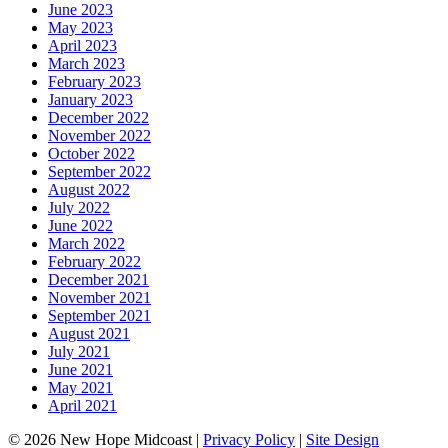
June 2023
May 2023
April 2023
March 2023
February 2023
January 2023
December 2022
November 2022
October 2022
September 2022
August 2022
July 2022
June 2022
March 2022
February 2022
December 2021
November 2021
September 2021
August 2021
July 2021
June 2021
May 2021
April 2021
© 2026 New Hope Midcoast
|
Privacy Policy
|
Site Design