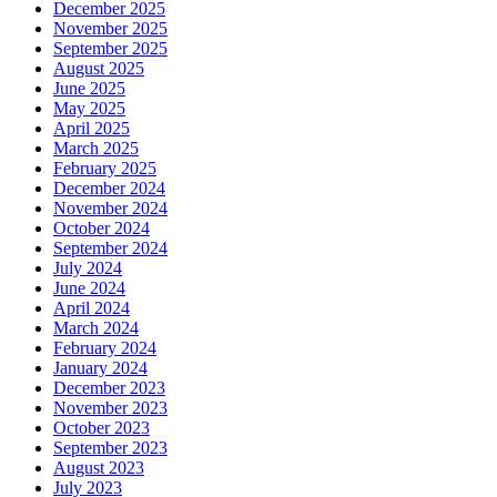
December 2025
November 2025
September 2025
August 2025
June 2025
May 2025
April 2025
March 2025
February 2025
December 2024
November 2024
October 2024
September 2024
July 2024
June 2024
April 2024
March 2024
February 2024
January 2024
December 2023
November 2023
October 2023
September 2023
August 2023
July 2023