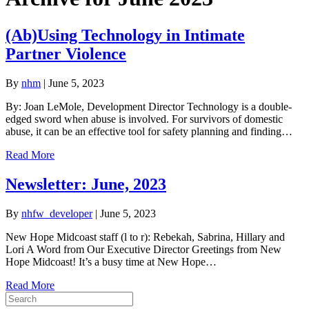
(Ab)Using Technology in Intimate
Partner Violence
By
nhm
|
June 5, 2023
By: Joan LeMole, Development Director Technology is a double-
edged sword when abuse is involved. For survivors of domestic
abuse, it can be an effective tool for safety planning and finding…
Read More
Newsletter: June, 2023
By
nhfw_developer
|
June 5, 2023
New Hope Midcoast staff (l to r): Rebekah, Sabrina, Hillary and
Lori A Word from Our Executive Director Greetings from New
Hope Midcoast! It’s a busy time at New Hope…
Read More