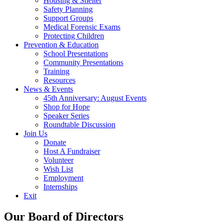
Housing & Shelter
Safety Planning
Support Groups
Medical Forensic Exams
Protecting Children
Prevention & Education
School Presentations
Community Presentations
Training
Resources
News & Events
45th Anniversary: August Events
Shop for Hope
Speaker Series
Roundtable Discussion
Join Us
Donate
Host A Fundraiser
Volunteer
Wish List
Employment
Internships
Exit
Our Board of Directors