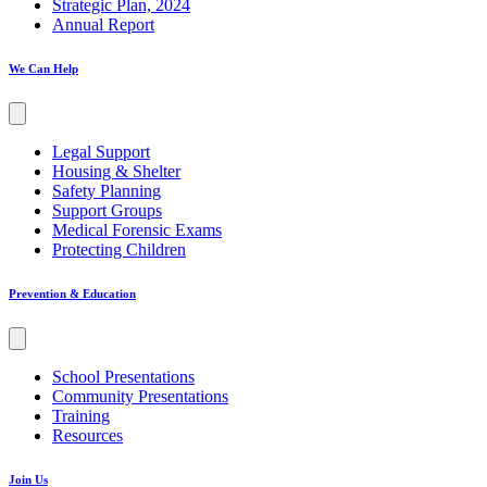
Strategic Plan, 2024
Annual Report
We Can Help
Legal Support
Housing & Shelter
Safety Planning
Support Groups
Medical Forensic Exams
Protecting Children
Prevention & Education
School Presentations
Community Presentations
Training
Resources
Join Us