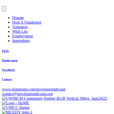
Donate
Host A Fundraiser
Volunteer
Wish List
Employment
Internships
FAQs
Employment
Newsletter
Contact
www.instagram.com/newhopemidcoast
contact@newhopemidcoast.org