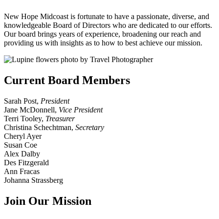
New Hope Midcoast is fortunate to have a passionate, diverse, and
knowledgeable Board of Directors who are dedicated to our efforts.
Our board brings years of experience, broadening our reach and
providing us with insights as to how to best achieve our mission.
Current Board Members
Sarah Post,
President
Jane McDonnell,
Vice
President
Terri Tooley,
Treasurer
Christina Schechtman,
Secretary
Cheryl Ayer
Susan Coe
Alex Dalby
Des Fitzgerald
Ann Fracas
Johanna Strassberg
Join Our Mission