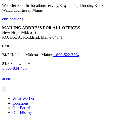
We offer 3 onsite locations serving Sagadahoc, Lincoln, Knox, and
Waldo counties in Maine.
our locations
MAILING ADDRESS FOR ALL OFFICES:
New Hope Midcoast
P.O. Box A, Rockland, Maine 04841
Call
24/7 Helpline Midcoast Maine
1-800-522-3304
24/7 Statewide Helpline
1-866-834-4357
About
What We Do
Locations
Our Board
Our History