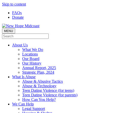
Skip to content
FAQs
Donate
MENU
About Us
What We Do
Locations
Our Board
Our History
Annual Report, 2025
Strategic Plan, 2024
What Is Abuse
Abuse & Abusive Tactics
Abuse & Technology
Teen Dating Violence (for teens)
Teen Dating Violence (for parents)
How Can You Help?
We Can Help
Legal Support