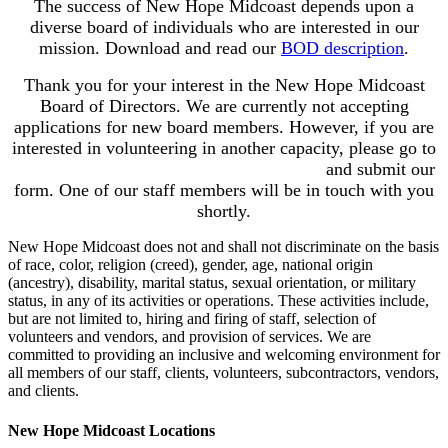
The success of New Hope Midcoast depends upon a
diverse board of individuals who are interested in our
mission. Download and read our
BOD description
.
Thank you for your interest in the New Hope Midcoast
Board of Directors. We are currently not accepting
applications for new board members. However, if you are
interested in volunteering in another capacity, please go to
newhopemidcoast.
org/volunteer-
options
and submit our
form. One of our staff members will be in touch with you
shortly.
New Hope Midcoast does not and shall not discriminate on the basis
of race, color, religion (creed), gender, age, national origin
(ancestry), disability, marital status, sexual orientation, or military
status, in any of its activities or operations. These activities include,
but are not limited to, hiring and firing of staff, selection of
volunteers and vendors, and provision of services. We are
committed to providing an inclusive and welcoming environment for
all members of our staff, clients, volunteers, subcontractors, vendors,
and clients.
New Hope Midcoast Locations