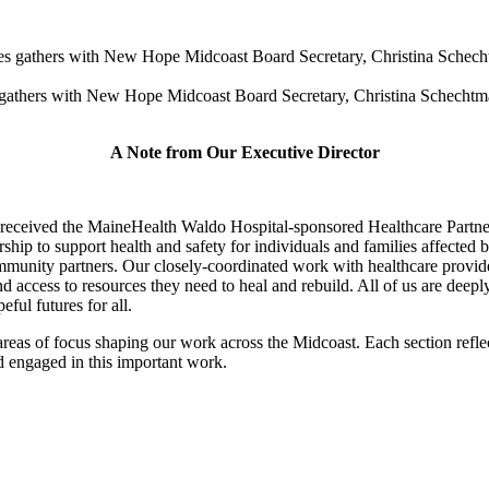
athers with New Hope Midcoast Board Secretary, Christina Schechtman
A Note from Our Executive Director
st received the MaineHealth Waldo Hospital-sponsored Healthcare Par
p to support health and safety for individuals and families affected b
mmunity partners. Our closely-coordinated work with healthcare provide
 access to resources they need to heal and rebuild. All of us are deeply
ful futures for all.
 areas of focus shaping our work across the Midcoast. Each section refl
d engaged in this important work.