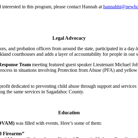
rd interested in this program, please contact Hannah at
hannahhi@newho
Legal Advocacy
rs, and probation officers from around the state, participated in a day-
land courthouses and adds a layer of accountability for people in our s
 Response Team
meeting featured guest speaker Lieutenant Michael J
process in situations involving Protection from Abuse (PFA) and yello
-profit dedicated to preventing child abuse through support and service
ing the same services in Sagadahoc County.
Education
 (DVAM)
was filled with events. Here’s some of them:
nd Firearms”