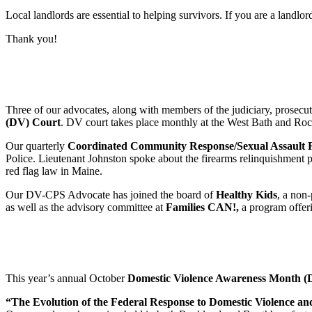
Local landlords are essential to helping survivors. If you are a landlo
Thank you!
Three of our advocates, along with members of the judiciary, prosecuto
(DV) Court
. DV court takes place monthly at the West Bath and Rock
Our quarterly
Coordinated Community Response/Sexual Assault
Police. Lieutenant Johnston spoke about the firearms relinquishment 
red flag law in Maine.
Our DV-CPS Advocate has joined the board of
Healthy Kids
, a non
as well as the advisory committee at
Families CAN!,
a program offer
This year’s annual October
Domestic Violence Awareness Month
“The Evolution of the Federal Response to Domestic Violence a