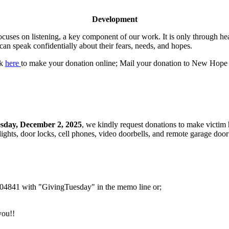
Development
cuses on listening, a key component of our work. It is only through h
can speak confidentially about their fears, needs, and hopes.
ck
here
to make your donation online; Mail your donation to New Hope
sday, December 2, 2025
, we kindly request donations to make victim
lights, door locks, cell phones, video doorbells, and remote garage door
4841 with "GivingTuesday" in the memo line or;
you!!