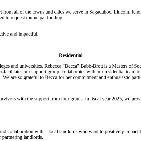
 from all of the towns and cities we serve in Sagadahoc, Lincoln, Kn
d to request municipal funding.
tive and impactful.
Residential
lleges and universities. Rebecca "Becca" Babb-Brott is a Masters of So
co-facilitates our support group, collaborates with our residential team t
s. We are so grateful to Becca for her commitment and enthusiastic parti
rvivors with the support from four grants. In fiscal year 2025, we prov
 collaboration with – local landlords who want to positively impact the
 partnering landlords.