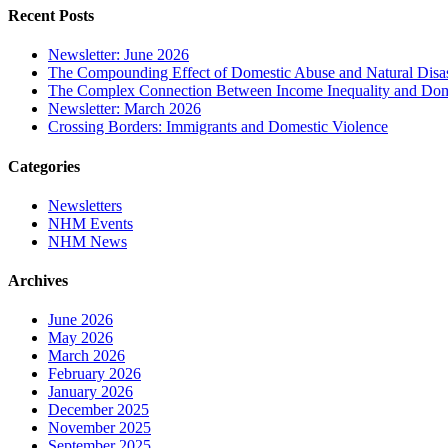
Recent Posts
Newsletter: June 2026
The Compounding Effect of Domestic Abuse and Natural Disas
The Complex Connection Between Income Inequality and Dom
Newsletter: March 2026
Crossing Borders: Immigrants and Domestic Violence
Categories
Newsletters
NHM Events
NHM News
Archives
June 2026
May 2026
March 2026
February 2026
January 2026
December 2025
November 2025
September 2025