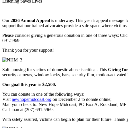
Listening Saves Lives
Our
2026 Annual Appeal
is underway. This year’s appeal message fo
support that our trained advocates provide a safe space where victims 
Please consider giving a generous donation in one of three ways: Cli
691.5969
Thank you for your support!
Safe housing for victims of domestic abuse is critical. This
GivingTue
security cameras, window locks, bars, security film, motion-activated 
Our goal this year is $2,500.
You can donate in one of the following ways:
Visit
newhopemidcoast.org
on December 2 to donate online;
Mail your check to: New Hope Midcoast, PO Box A, Rockland, ME 0
Call Joan at (207) 691.5969.
With safety assured, victims can begin to plan for their future. Thank 