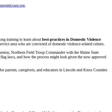
pemidcoast.org
.
long training to learn about
best-practices in Domestic Violence
ervice area who are convicted of domestic violence-related crimes.
ohnston, Northern Field Troop Commander with the Maine State
w flag laws, and how the process might look given the now approved
s for parents, caregivers, and educators in Lincoln and Knox Counties