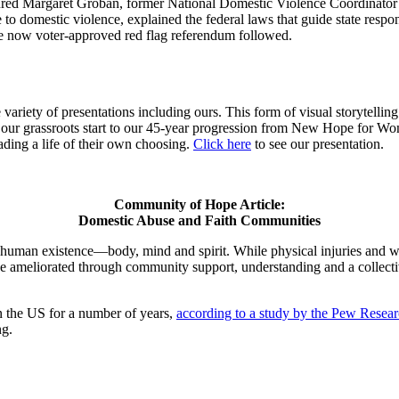
ured Margaret Groban, former National Domestic Violence Coordinator f
 to domestic violence, explained the federal laws that guide state respo
 the now voter-approved red flag referendum followed.
ariety of presentations including ours. This form of visual storytellin
rom our grassroots start to our 45-year progression from New Hope f
ading a life of their own choosing.
Click here
to see our presentation.
Community of Hope Article:
Domestic Abuse and Faith Communities
r human existence—body, mind and spirit. While physical injuries and w
y be ameliorated through community support, understanding and a collec
 the US for a number of years,
according to a study by the Pew Resear
ng.