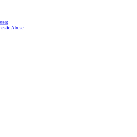
ters
estic Abuse