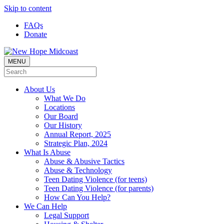
Skip to content
FAQs
Donate
MENU
About Us
What We Do
Locations
Our Board
Our History
Annual Report, 2025
Strategic Plan, 2024
What Is Abuse
Abuse & Abusive Tactics
Abuse & Technology
Teen Dating Violence (for teens)
Teen Dating Violence (for parents)
How Can You Help?
We Can Help
Legal Support