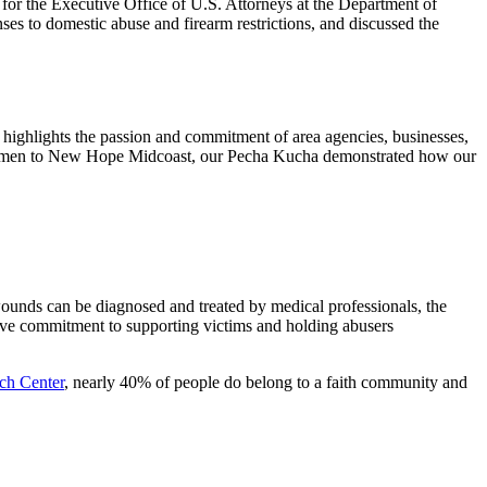
or the Executive Office of U.S. Attorneys at the Department of
nses to domestic abuse and firearm restrictions, and discussed the
g highlights the passion and commitment of area agencies, businesses,
or Women to New Hope Midcoast, our Pecha Kucha demonstrated how our
ounds can be diagnosed and treated by medical professionals, the
tive commitment to supporting victims and holding abusers
ch Center
, nearly 40% of people do belong to a faith community and