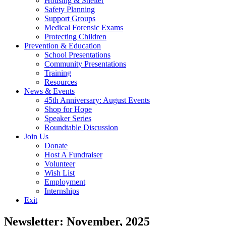
Housing & Shelter
Safety Planning
Support Groups
Medical Forensic Exams
Protecting Children
Prevention & Education
School Presentations
Community Presentations
Training
Resources
News & Events
45th Anniversary: August Events
Shop for Hope
Speaker Series
Roundtable Discussion
Join Us
Donate
Host A Fundraiser
Volunteer
Wish List
Employment
Internships
Exit
Newsletter: November, 2025