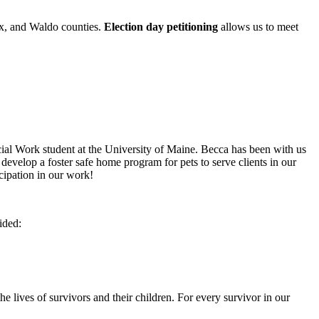
ox, and Waldo counties.
Election day petitioning
allows us to meet
cial Work student at the University of Maine. Becca has been with us
o develop a foster safe home program for pets to serve clients in our
cipation in our work!
ided:
 lives of survivors and their children. For every survivor in our