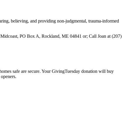
earing, believing, and providing non-judgmental, trauma-informed
 Midcoast, PO Box A, Rockland, ME 04841 or; Call Joan at (207)
 homes safe are secure. Your GivingTuesday donation will buy
 openers.