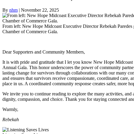
By
nhm
|
November 22, 2025
From left: New Hope Midcoast Executive Director Rebekah Paredes g
Chamber of Commerce Gala.
Dear Supporters and Community Members,
It is with pride and gratitude that I let you know New Hope Midcoa
Annual Gala. This honor underscores the power of community partnershi
lasting change for survivors through collaborations with our many co
and ensures that survivors receive compassionate, coordinated care, and
place in us. A coordinated community response creates safer, more hope
We invite you to continue reading to explore the many activities, and
dignity, compassion, and choice. Thank you for staying connected an
Warmly,
Rebekah