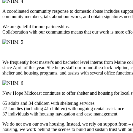
A coordinated community response to domestic abuse includes support
community members, talk about our work, and obtain signatures neede
We are grateful for our partnerships.
Collaboration with our communities means that our work is more effec
We frequently host master's and bachelor level interns from Maine co
since April of this year. She helps staff our round-the-clock helpline, 
shelter and housing programs, and assists with several office function
New Hope Midcoast continues to offer shelter and housing for local su
65 adults and 34 children with sheltering services
27 families (including 41 children) with ongoing rental assistance
37 individuals with housing navigation and case management
We do not own our own housing. Instead, we rely on support from – and
housing, we work behind the scenes to build and sustain trust with our