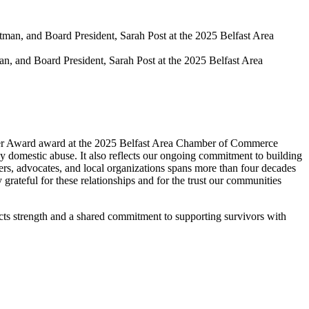
, and Board President, Sarah Post at the 2025 Belfast Area
tner Award award at the 2025 Belfast Area Chamber of Commerce
y domestic abuse. It also reflects our ongoing commitment to building
rs, advocates, and local organizations spans more than four decades
 grateful for these relationships and for the trust our communities
ects strength and a shared commitment to supporting survivors with