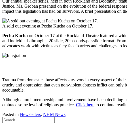
Our annual speaker series, held in both Rockland and Boothbay, feat
Justice. Ms. Groban presented on the evolution of the federal response
impact this legislation has had on survivors. A brief presentation on
A sold out evening at Pecha Kucha on October 17.
Pecha Kucha
on October 17 at the Rockland Theatre featured a wide v
and individuals through a 20 slide, 20 seconds-per-slide format. F
advocates work with victims as they face barriers and challenges to le
Trauma from domestic abuse affects survivors in every aspect of thei
cruelty and oppression that even non-violent abusers inflict can onl
accountable.
Although church membership and involvement have been declining in
embrace some level of religious practice.
Click here
to continue readi
Posted in
Newsletters
,
NHM News