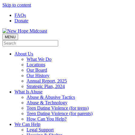
Skip to content
FAQs
Donate
MENU
About Us
What We Do
Locations
Our Board
Our History
Annual Report, 2025
Strategic Plan, 2024
What Is Abuse
Abuse & Abusive Tactics
Abuse & Technology
Teen Dating Violence (for teens)
Teen Dating Violence (for parents)
How Can You Help?
We Can Help
Legal Support