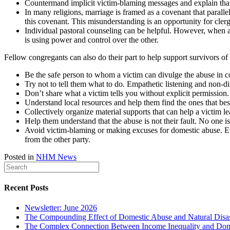
Countermand implicit victim-blaming messages and explain that 
In many religions, marriage is framed as a covenant that paral
this covenant. This misunderstanding is an opportunity for clergy
Individual pastoral counseling can be helpful. However, when a
is using power and control over the other.
Fellow congregants can also do their part to help support survivors of
Be the safe person to whom a victim can divulge the abuse in c
Try not to tell them what to do. Empathetic listening and non-d
Don’t share what a victim tells you without explicit permission
Understand local resources and help them find the ones that bes
Collectively organize material supports that can help a victim l
Help them understand that the abuse is not their fault. No one is
Avoid victim-blaming or making excuses for domestic abuse. E
from the other party.
Posted in
NHM News
Recent Posts
Newsletter: June 2026
The Compounding Effect of Domestic Abuse and Natural Disas
The Complex Connection Between Income Inequality and Dom