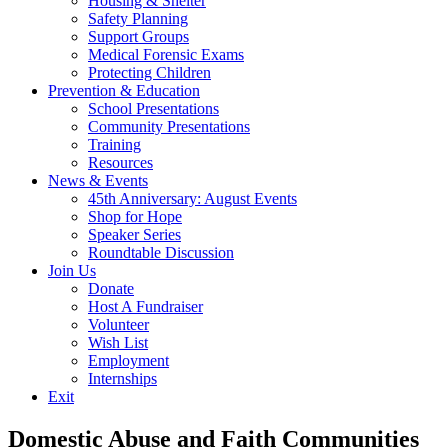
Housing & Shelter
Safety Planning
Support Groups
Medical Forensic Exams
Protecting Children
Prevention & Education
School Presentations
Community Presentations
Training
Resources
News & Events
45th Anniversary: August Events
Shop for Hope
Speaker Series
Roundtable Discussion
Join Us
Donate
Host A Fundraiser
Volunteer
Wish List
Employment
Internships
Exit
Domestic Abuse and Faith Communities