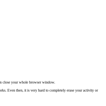
 can close your whole browser window.
s. Even then, it is very hard to completely erase your activity or