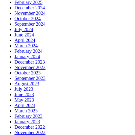
February 2025
December 2024
November 2024
October 2024
September 2024
July 2024
June 2024
April 2024
March 2024
February 2024
January 2024
December 2023
November 2023
October 2023
September 2023
August 2023
July 2023
June 2023
May 2023
April 2023
March 2023
February 2023
January 2023
December 2022
November 2022