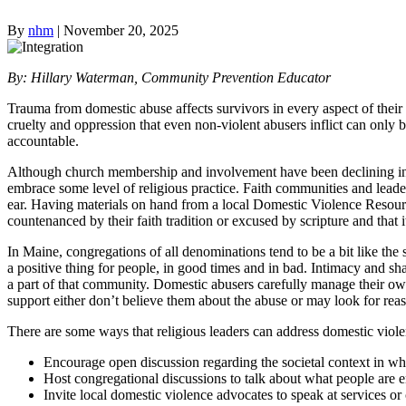
By
nhm
|
November 20, 2025
By: Hillary Waterman, Community Prevention Educator
Trauma from domestic abuse affects survivors in every aspect of thei
cruelty and oppression that even non-violent abusers inflict can onl
accountable.
Although church membership and involvement have been declining in
embrace some level of religious practice. Faith communities and leader
ear. Having materials on hand from a local Domestic Violence Resour
countenanced by their faith tradition or excused by scripture and that it
In Maine, congregations of all denominations tend to be a bit like the 
a positive thing for people, in good times and in bad. Intimacy and sha
a part of that community. Domestic abusers carefully manage their own 
support either don’t believe them about the abuse or may look for reas
There are some ways that religious leaders can address domestic viole
Encourage open discussion regarding the societal context in wh
Host congregational discussions to talk about what people are ent
Invite local domestic violence advocates to speak at services or