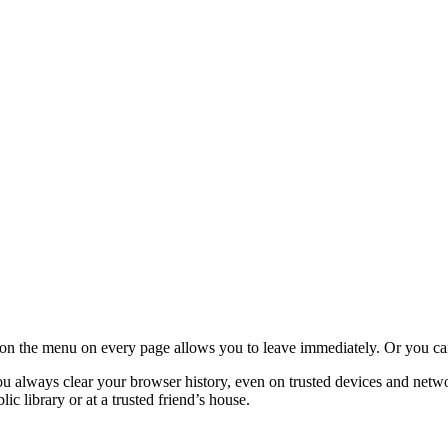
ight on the menu on every page allows you to leave immediately. Or you
 always clear your browser history, even on trusted devices and network
ic library or at a trusted friend’s house.