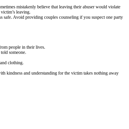
metimes mistakenly believe that leaving their abuser would violate
 victim’s leaving.
s safe. Avoid providing couples counseling if you suspect one party
om people in their lives.
y told someone.
 and clothing.
th kindness and understanding for the victim takes nothing away