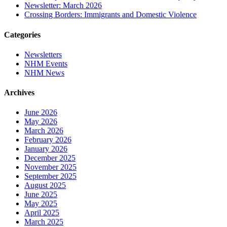
Newsletter: March 2026
Crossing Borders: Immigrants and Domestic Violence
Categories
Newsletters
NHM Events
NHM News
Archives
June 2026
May 2026
March 2026
February 2026
January 2026
December 2025
November 2025
September 2025
August 2025
June 2025
May 2025
April 2025
March 2025