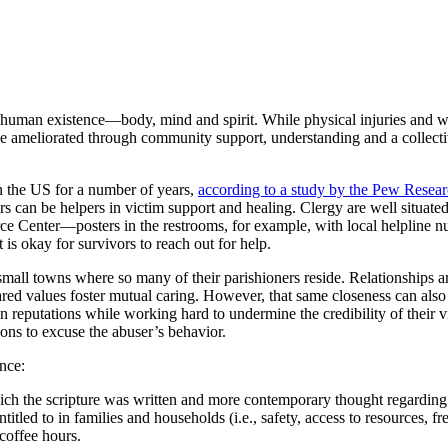
r human existence—body, mind and spirit. While physical injuries and w
y be ameliorated through community support, understanding and a collec
 the US for a number of years,
according to a study by the Pew Resear
s can be helpers in victim support and healing. Clergy are well situated
ce Center—posters in the restrooms, for example, with local helpline 
 is okay for survivors to reach out for help.
small towns where so many of their parishioners reside. Relationships ar
red values foster mutual caring. However, that same closeness can also c
reputations while working hard to undermine the credibility of their vi
ons to excuse the abuser’s behavior.
nce:
ich the scripture was written and more contemporary thought regarding 
itled to in families and households (i.e., safety, access to resources, f
 coffee hours.