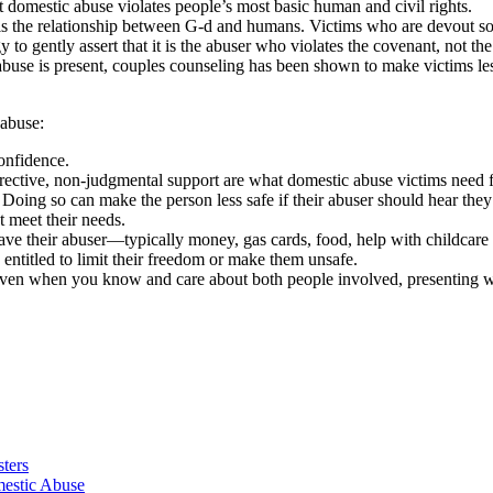
domestic abuse violates people’s most basic human and civil rights.
lels the relationship between G-d and humans. Victims who are devout so
 to gently assert that it is the abuser who violates the covenant, not the
buse is present, couples counseling has been shown to make victims les
 abuse:
onfidence.
irective, non-judgmental support are what domestic abuse victims need fr
. Doing so can make the person less safe if their abuser should hear the
t meet their needs.
eave their abuser—typically money, gas cards, food, help with childcare
 entitled to limit their freedom or make them unsafe.
ven when you know and care about both people involved, presenting wi
ters
estic Abuse