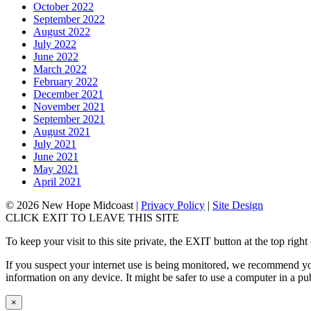
October 2022
September 2022
August 2022
July 2022
June 2022
March 2022
February 2022
December 2021
November 2021
September 2021
August 2021
July 2021
June 2021
May 2021
April 2021
© 2026 New Hope Midcoast
|
Privacy Policy
|
Site Design
CLICK EXIT TO LEAVE THIS SITE
To keep your visit to this site private, the EXIT button at the top r
If you suspect your internet use is being monitored, we recommend you
information on any device. It might be safer to use a computer in a publ
×