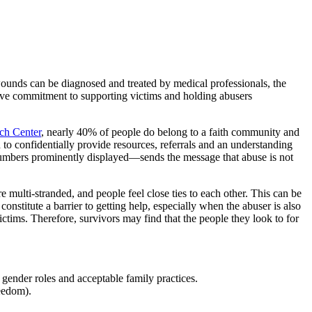
ounds can be diagnosed and treated by medical professionals, the
tive commitment to supporting victims and holding abusers
ch Center
, nearly 40% of people do belong to a faith community and
 to confidentially provide resources, referrals and an understanding
numbers prominently displayed—sends the message that abuse is not
e multi-stranded, and people feel close ties to each other. This can be
onstitute a barrier to getting help, especially when the abuser is also
ctims. Therefore, survivors may find that the people they look to for
gender roles and acceptable family practices.
reedom).