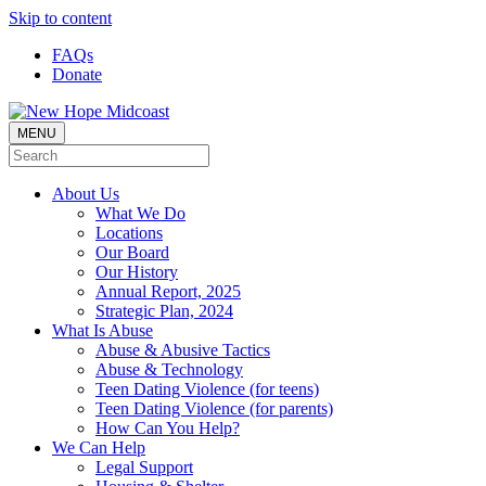
Skip to content
FAQs
Donate
MENU
About Us
What We Do
Locations
Our Board
Our History
Annual Report, 2025
Strategic Plan, 2024
What Is Abuse
Abuse & Abusive Tactics
Abuse & Technology
Teen Dating Violence (for teens)
Teen Dating Violence (for parents)
How Can You Help?
We Can Help
Legal Support