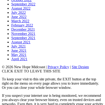
September 2022
August 2022
July 2022
June 2022
March 2022
February 2022
December 2021
November 2021
September 2021
August 2021
July 2021
June 2021
May 2021
April 2021
© 2026 New Hope Midcoast
|
Privacy Policy
|
Site Design
CLICK EXIT TO LEAVE THIS SITE
To keep your visit to this site private, the EXIT button at the top
right on the menu on every page allows you to leave immediately.
Or you can close your whole browser window.
If you suspect your internet use is being monitored, we recommend
you always clear your browser history, even on trusted devices and
networks. Even then, it is very hard to completely erase your activity