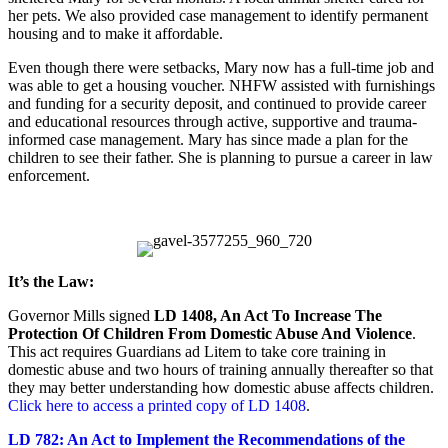
her pets. We also provided case management to identify permanent
housing and to make it affordable.
Even though there were setbacks, Mary now has a full-time job and
was able to get a housing voucher. NHFW assisted with furnishings
and funding for a security deposit, and continued to provide career
and educational resources through active, supportive and trauma-
informed case management. Mary has since made a plan for the
children to see their father. She is planning to pursue a career in law
enforcement.
It’s the Law:
Governor Mills signed
LD 1408, An Act To Increase The
Protection Of Children From Domestic Abuse And Violence
.
This act requires Guardians ad Litem to take core training in
domestic abuse and two hours of training annually thereafter so that
they may better understanding how domestic abuse affects children.
Click here to access a printed copy of LD 1408
.
LD 782: An Act to Implement the Recommendations of the