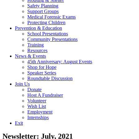
Housing & Shelter
Safety Planning
Support Groups
Medical Forensic Exams
Protecting Children
Prevention & Education
School Presentations
Community Presentations
Training
Resources
News & Events
45th Anniversary: August Events
Shop for Hope
Speaker Series
Roundtable Discussion
Join Us
Donate
Host A Fundraiser
Volunteer
Wish List
Employment
Internships
Exit
Newsletter: July, 2021