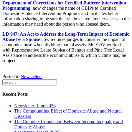
Department of Corrections for Certified Batterer Intervention
Programming
, now changes the name of CBIPs to Certified
Domestic Violence Intervention Programs and facilitates better
information sharing to be sure that victims have timelier access to the
information they need about the person who abused them.
LD 947: An Act to Address the Long-Term Impact of Economic
Abuse by a Spouse
now requires judges to consider the impact of
economic abuse when dividing marital assets. MCEDV worked
with Representative Laura Supica of Bangor and Pine Tree Legal
Assistance to address the economic abuse to which victims may be
subject.
Posted in
Newsletters
Recent Posts
Newsletter: June 2026
The Compounding Effect of Domestic Abuse and Natural
Disasters
The Complex Connection Between Income Inequality and
Domestic Abuse