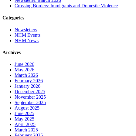
Newsletter: March 2026
Crossing Borders: Immigrants and Domestic Violence
Categories
Newsletters
NHM Events
NHM News
Archives
June 2026
May 2026
March 2026
February 2026
January 2026
December 2025
November 2025
September 2025
August 2025
June 2025
May 2025
April 2025
March 2025
February 2025