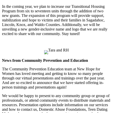
In the coming year, we plan to increase our Transitional Housing
Program from six to seventeen units through the addition of two
new grants. The expansion of this program will provide support,
stabilization and hope to victims and their families in Sagadahoc,
Lincoln, Knox, and Waldo Counties. Additionally, we will be
unveiling a new gender-inclusive name and logo that we are really
excited to share with our community. Stay tuned!
News from Community Prevention and Education
The Community Prevention Education team at New Hope for
Women has loved meeting and getting to know so many people
through our virtual presentations and trainings over the past year.
And are so excited to announce that we have started offering in-
person trainings and presentations again!
We would be happy to present to any community group or group of
professionals, or attend community events to distribute materials and
resources. Presentation options include information on our services
and how to contact us, Domestic Abuse Foundations, Teen Dating