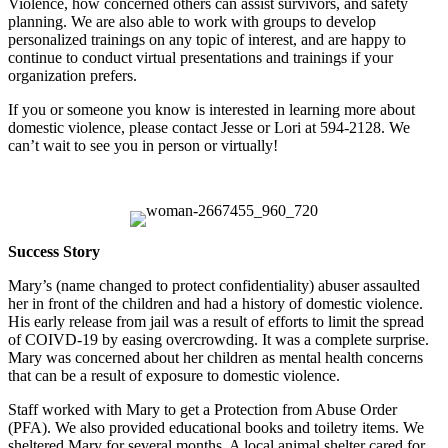
Violence, how concerned others can assist survivors, and safety
planning. We are also able to work with groups to develop
personalized trainings on any topic of interest, and are happy to
continue to conduct virtual presentations and trainings if your
organization prefers.
If you or someone you know is interested in learning more about
domestic violence, please contact Jesse or Lori at 594-2128. We
can’t wait to see you in person or virtually!
Success Story
Mary’s (name changed to protect confidentiality) abuser assaulted
her in front of the children and had a history of domestic violence.
His early release from jail was a result of efforts to limit the spread
of COIVD-19 by easing overcrowding. It was a complete surprise.
Mary was concerned about her children as mental health concerns
that can be a result of exposure to domestic violence.
Staff worked with Mary to get a Protection from Abuse Order
(PFA). We also provided educational books and toiletry items. We
sheltered Mary for several months. A local animal shelter cared for