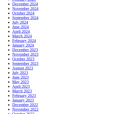
December 2024
November 2024
October 2024
September 2024
July 2024
June 2024
April 2024
March 2024
February 2024
January 2024
December 2023
November 2023
October 2023
September 2023
August 2023
July 2023
June 2023
May 2023
April 2023
March 2023
February 2023
January 2023
December 2022
November 2022
October 2022