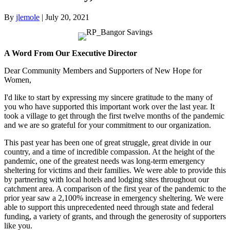
By
jlemole
|
July 20, 2021
A Word From Our Executive Director
Dear Community Members and Supporters of New Hope for
Women,
I'd like to start by expressing my sincere gratitude to the many of
you who have supported this important work over the last year. It
took a village to get through the first twelve months of the pandemic
and we are so grateful for your commitment to our organization.
This past year has been one of great struggle, great divide in our
country, and a time of incredible compassion. At the height of the
pandemic, one of the greatest needs was long-term emergency
sheltering for victims and their families. We were able to provide this
by partnering with local hotels and lodging sites throughout our
catchment area. A comparison of the first year of the pandemic to the
prior year saw a 2,100% increase in emergency sheltering. We were
able to support this unprecedented need through state and federal
funding, a variety of grants, and through the generosity of supporters
like you.