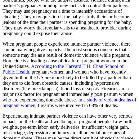
partner’s pregnancy or adopt new tactics to control their partners.
They may use pregnancy as a time to intensify accusations of
cheating. They may question if the baby is truly theirs or become
jealous of the time their partner is spending preparing for the baby.
They may worry that regular visits to a healthcare provider during
pregnancy could expose their abuse.
When pregnant people experience intimate partner violence, there
can be many negative impacts. The most serious concern is that
someone may die as a result of domestic violence while pregnant.
Homicide is a leading cause of death for pregnant women in the
United States.
According to the Harvard T.H. Chan School of
Public Health
, pregnant women and women who have recently
given birth in the US are more likely to be killed by a partner than
they are to die from obstetric causes, including hypertensive
disorders (like preeclampsia), blood loss or sepsis. Firearms are a
major risk factor for pregnant and immediately post-partum women
who are experiencing domestic abuse.
In a study of violent deaths of
pregnant women
, firearms were involved in 68% of deaths.
Experiencing intimate partner violence can have other very serious
impacts on the health and wellbeing of pregnant people. Low birth
weights, pre-term labor, early deliveries, insufficient weight gain,
miscarriage, depression and injury are all potential outcomes of
domestic abuse. These may be the direct result of physical violence