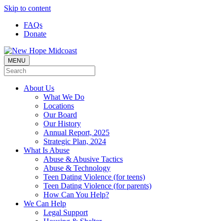
Skip to content
FAQs
Donate
MENU
About Us
What We Do
Locations
Our Board
Our History
Annual Report, 2025
Strategic Plan, 2024
What Is Abuse
Abuse & Abusive Tactics
Abuse & Technology
Teen Dating Violence (for teens)
Teen Dating Violence (for parents)
How Can You Help?
We Can Help
Legal Support