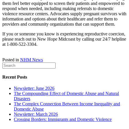
them feel better equipped to screen their patients and empowered to
respond when needed, including making referrals to domestic
violence resource centers. Advocates supply pregnant survivors with
information and options about their healthcare and refer them to
providers and community organizations that can support them.
If you or someone you know is experiencing reproductive coercion,
please reach out to New Hope Midcoast by calling our 24/7 helpline
at 1-800-522-3304.
Posted in
NHM News
Recent Posts
Newsletter: June 2026
The Compounding Effect of Domestic Abuse and Natural
Disasters
The Complex Connection Between Income Inequality and
Domestic Abuse
Newsletter: March 2026
Crossing Borders: Immigrants and Domestic Violence