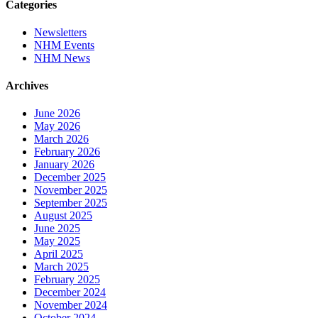
Categories
Newsletters
NHM Events
NHM News
Archives
June 2026
May 2026
March 2026
February 2026
January 2026
December 2025
November 2025
September 2025
August 2025
June 2025
May 2025
April 2025
March 2025
February 2025
December 2024
November 2024
October 2024