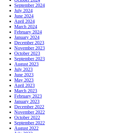
September 2024
July 2024
June 2024
April 2024
March 2024
February 2024
January 2024
December 2023
November 2023
October 2023
September 2023
August 2023
July 2023
June 2023
May 2023
April 2023
March 2023
February 2023
January 2023
December 2022
November 2022
October 2022
September 2022
August 2022