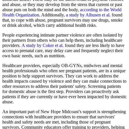
and abuse, or they may develop from the stress that current or past
abuse puts on both the mind and the body,
according to the World
Health Organization
. Additionally,
a study by Alhusen et al
. found
that, to cope with abuse, pregnant survivors may use drugs, smoke
or drink alcohol, which carry additional health risks.
People experiencing intimate partner violence are often isolated by
their partners from others who can help them, including healthcare
providers.
A study by Coker et al.
found they are less likely to have
access to prenatal care, may delay care and frequently neglect their
own basic needs, such as nutrition.
Healthcare providers, especially OB-GYNs, midwives and mental
health professionals who often see pregnant patients, are in a unique
position to help support survivors. They can work to address the
health impacts caused by violence and they can make connections to
other resources to address their patients' safety. Screening patients
for domestic abuse is the first step. Providers can proactively ask
patients if they are currently or have ever been impacted by domestic
abuse.
An important part of New Hope Midcoast’s support is strengthening
connections with healthcare providers to ensure that survivors'
health and safety needs are met, including those of pregnant
survivors. Community educators offer training to providers, helping