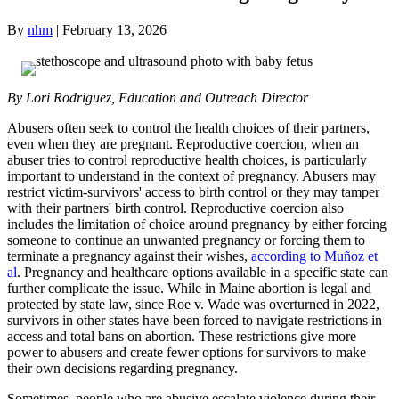
By
nhm
|
February 13, 2026
By Lori Rodriguez, Education and Outreach Director
Abusers often seek to control the health choices of their partners,
even when they are pregnant. Reproductive coercion, when an
abuser tries to control reproductive health choices, is particularly
important to understand in the context of pregnancy. Abusers may
restrict victim-survivors' access to birth control or they may tamper
with their partners' birth control. Reproductive coercion also
includes the limitation of choice around pregnancy by either forcing
someone to continue an unwanted pregnancy or forcing them to
terminate a pregnancy against their wishes,
according to Muñoz et
al
. Pregnancy and healthcare options available in a specific state can
further complicate the issue. While in Maine abortion is legal and
protected by state law, since Roe v. Wade was overturned in 2022,
survivors in other states have been forced to navigate restrictions in
access and total bans on abortion. These restrictions give more
power to abusers and create fewer options for survivors to make
their own decisions regarding pregnancy.
Sometimes, people who are abusive escalate violence during their