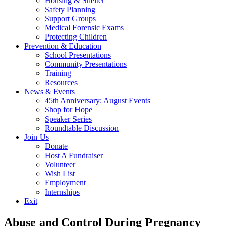
Housing & Shelter
Safety Planning
Support Groups
Medical Forensic Exams
Protecting Children
Prevention & Education
School Presentations
Community Presentations
Training
Resources
News & Events
45th Anniversary: August Events
Shop for Hope
Speaker Series
Roundtable Discussion
Join Us
Donate
Host A Fundraiser
Volunteer
Wish List
Employment
Internships
Exit
Abuse and Control During Pregnancy