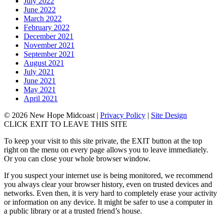
July 2022
June 2022
March 2022
February 2022
December 2021
November 2021
September 2021
August 2021
July 2021
June 2021
May 2021
April 2021
© 2026 New Hope Midcoast
|
Privacy Policy
|
Site Design
CLICK EXIT TO LEAVE THIS SITE
To keep your visit to this site private, the EXIT button at the top
right on the menu on every page allows you to leave immediately.
Or you can close your whole browser window.
If you suspect your internet use is being monitored, we recommend
you always clear your browser history, even on trusted devices and
networks. Even then, it is very hard to completely erase your activity
or information on any device. It might be safer to use a computer in
a public library or at a trusted friend’s house.